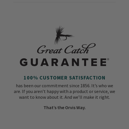
100% CUSTOMER SATISFACTION
has been our commitment since 1856. It’s who we
are. If you aren’t happy with a product or service, we
want to know about it. And we’ll make it right.
That’s the Orvis Way.