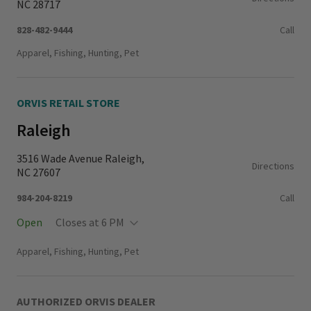
NC 28717
828-482-9444
Call
Apparel, Fishing, Hunting, Pet
ORVIS RETAIL STORE
Raleigh
3516 Wade Avenue Raleigh,
Directions
NC 27607
984-204-8219
Call
Open
Closes at 6 PM
Monday - Thursday
11:00 AM - 6:00 PM
Apparel, Fishing, Hunting, Pet
Friday - Saturday
10:00 AM - 6:00 PM
Sunday
11:00 AM - 5:00 PM
AUTHORIZED ORVIS DEALER