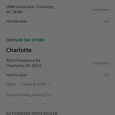
2848 Selwyn Ave. Charlotte,
Directions
NC 28209
704-896-5600
Call
ORVIS RETAIL STORE
Charlotte
4215 Providence Rd.
Directions
Charlotte, NC 28211
704-571-6100
Call
Open
Closes at 6 PM
Monday - Thursday
11:00 AM - 6:00 PM
Apparel, Fishing, Hunting, Pet
Friday - Saturday
10:00 AM - 6:00 PM
Sunday
12:00 PM - 6:00 PM
AUTHORIZED ORVIS DEALER