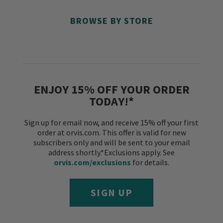
BROWSE BY STORE
ENJOY 15% OFF YOUR ORDER
TODAY!*
Sign up for email now, and receive 15% off your first
order at orvis.com. This offer is valid for new
subscribers only and will be sent to your email
address shortly.*Exclusions apply. See
orvis.com/exclusions
for details.
SIGN UP