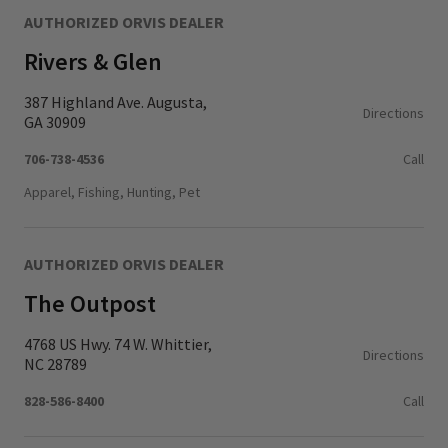
AUTHORIZED ORVIS DEALER
Rivers & Glen
387 Highland Ave. Augusta,
Directions
GA 30909
706-738-4536
Call
Apparel, Fishing, Hunting, Pet
AUTHORIZED ORVIS DEALER
The Outpost
4768 US Hwy. 74 W. Whittier,
Directions
NC 28789
828-586-8400
Call