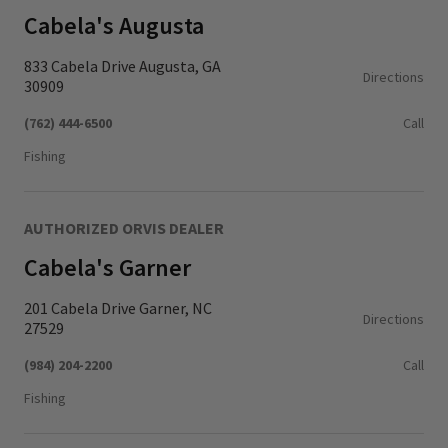
Cabela's Augusta
833 Cabela Drive Augusta, GA
Directions
30909
(762) 444-6500
Call
Fishing
AUTHORIZED ORVIS DEALER
Cabela's Garner
201 Cabela Drive Garner, NC
Directions
27529
(984) 204-2200
Call
Fishing