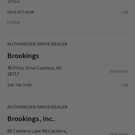
27513
(919) 677-5100
Call
Fishing
AUTHORIZED ORVIS DEALER
Brookings
49 Pillar Drive Cashiers, NC
Directions
28717
828-743-3768
Call
AUTHORIZED ORVIS DEALER
Brookings, Inc.
88 Cashiers Lake Rd Cashiers,
Directions