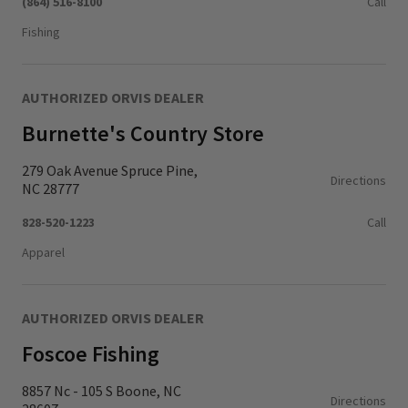
(864) 516-8100
Call
Fishing
AUTHORIZED ORVIS DEALER
Burnette's Country Store
279 Oak Avenue Spruce Pine,
Directions
NC 28777
828-520-1223
Call
Apparel
AUTHORIZED ORVIS DEALER
Foscoe Fishing
8857 Nc - 105 S Boone, NC
Directions