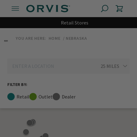
Retail Stores
YOU ARE HERE:
HOME
NEBRASKA
FILTER BY:
Retail
Outlet
Dealer