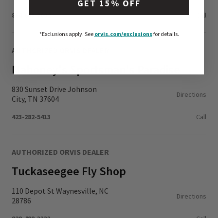
GET 15% OFF
864-653-7002
Call
*Exclusions apply.
See
orvis.com/exclusions
for details.
AUTHORIZED ORVIS DEALER
Mahoney's Sportsman's Paradise
830 Sunset Drive Johnson
Directions
City, TN 37604
423-282-5413
Call
AUTHORIZED ORVIS DEALER
Tuckaseegee Fly Shop
110 Depot St Waynesville, NC
Directions
28786