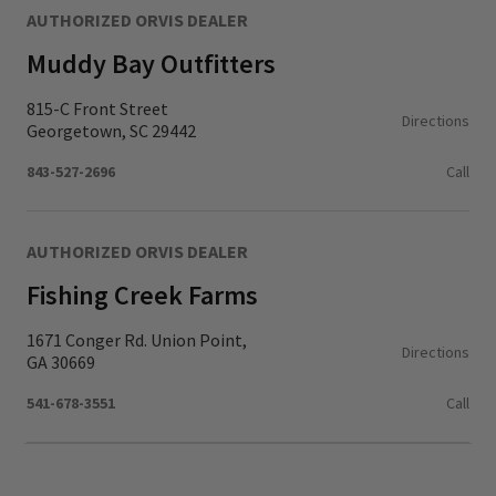
AUTHORIZED ORVIS DEALER
Muddy Bay Outfitters
815-C Front Street
Directions
Georgetown, SC 29442
843-527-2696
Call
AUTHORIZED ORVIS DEALER
Fishing Creek Farms
1671 Conger Rd. Union Point,
Directions
GA 30669
541-678-3551
Call