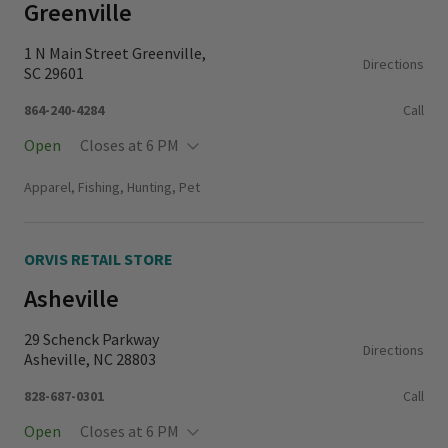
Greenville
1 N Main Street Greenville,
Directions
SC 29601
864-240-4284
Call
Open
Closes at 6 PM
Monday - Thursday
11:00 AM - 6:00 PM
Apparel, Fishing, Hunting, Pet
Friday - Saturday
10:00 AM - 6:00 PM
Sunday
11:00 AM - 5:00 PM
ORVIS RETAIL STORE
Asheville
29 Schenck Parkway
Directions
Asheville, NC 28803
828-687-0301
Call
Open
Closes at 6 PM