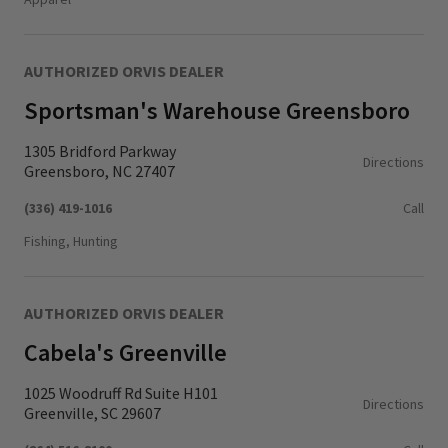
AUTHORIZED ORVIS DEALER
Sportsman's Warehouse Greensboro
1305 Bridford Parkway
Directions
Greensboro, NC 27407
(336) 419-1016
Call
Fishing, Hunting
AUTHORIZED ORVIS DEALER
Cabela's Greenville
1025 Woodruff Rd Suite H101
Directions
Greenville, SC 29607