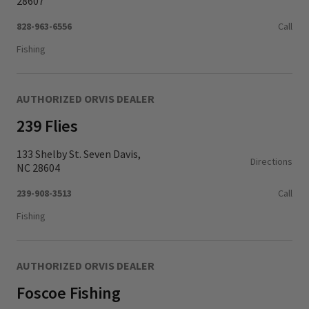
28607
828-963-6556
Call
Fishing
AUTHORIZED ORVIS DEALER
239 Flies
133 Shelby St. Seven Davis,
Directions
NC 28604
239-908-3513
Call
Fishing
AUTHORIZED ORVIS DEALER
Foscoe Fishing