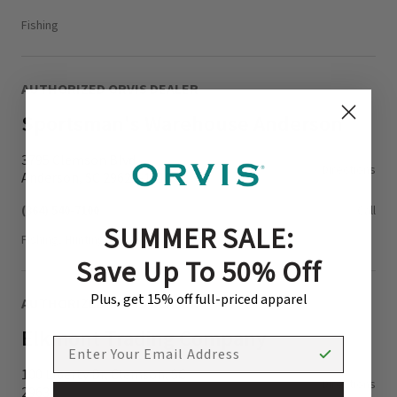
Fishing
AUTHORIZED ORVIS DEALER
Sportsman's Warehouse Anderson
3795 Clemson Blvd.
Directions
Anderson, SC 29621-1316
(864) 540-7100
Call
SUMMER SALE:
Fishing, Hunting
Save Up To 50% Off
Plus, get 15% off full-priced apparel
AUTHORIZED ORVIS DEALER
Elkmont Trading Company
EMAIL ADDRESS
100 Liberty Dr, Clemson, SC
Directions
29631