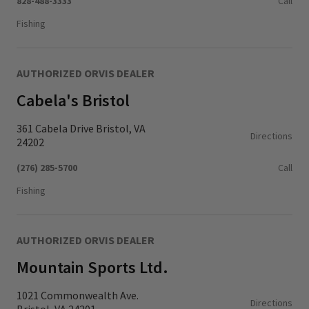
828-488-3333
Call
Fishing
AUTHORIZED ORVIS DEALER
Cabela's Bristol
361 Cabela Drive Bristol, VA
Directions
24202
(276) 285-5700
Call
Fishing
AUTHORIZED ORVIS DEALER
Mountain Sports Ltd.
1021 Commonwealth Ave.
Directions