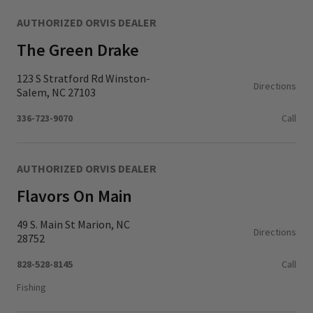
AUTHORIZED ORVIS DEALER
The Green Drake
123 S Stratford Rd Winston-
Directions
Salem, NC 27103
336-723-9070
Call
AUTHORIZED ORVIS DEALER
Flavors On Main
49 S. Main St Marion, NC
Directions
28752
828-528-8145
Call
Fishing