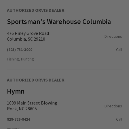
AUTHORIZED ORVIS DEALER
Sportsman's Warehouse Columbia
476 Piney Grove Road
Directions
Columbia, SC 29210
(803) 731-3000
Call
Fishing, Hunting
AUTHORIZED ORVIS DEALER
Hymn
1009 Main Street Blowing
Directions
Rock, NC 28605
828-729-8424
Call
Apparel