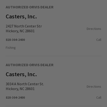
AUTHORIZED ORVIS DEALER
Casters, Inc.
2427 North Center Str
Directions
Hickory, NC 28601
828-304-2400
Call
Fishing
AUTHORIZED ORVIS DEALER
Casters, Inc.
3034 A North Center St.
Directions
Hickory, NC 28601
828-304-2400
Call