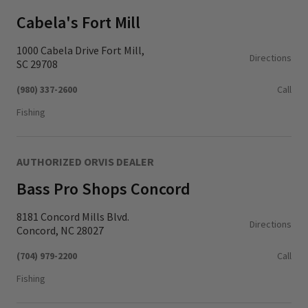
Cabela's Fort Mill
1000 Cabela Drive Fort Mill,
Directions
SC 29708
(980) 337-2600
Call
Fishing
AUTHORIZED ORVIS DEALER
Bass Pro Shops Concord
8181 Concord Mills Blvd.
Directions
Concord, NC 28027
(704) 979-2200
Call
Fishing