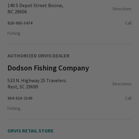
140 S Depot Street Boone,
Directions
NC 28606
828-865-3474
Call
Fishing
AUTHORIZED ORVIS DEALER
Dodson Fishing Company
533 N. Highway 25 Travelers
Directions
Rest, SC 29690
864-610-2140
Call
Fishing
ORVIS RETAIL STORE