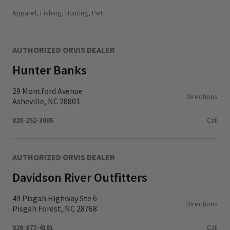
Monday - Thursday
11:00 AM - 6:00 PM
Apparel, Fishing, Hunting, Pet
Friday - Saturday
10:00 AM - 6:00 PM
Sunday
11:00 AM - 5:00 PM
AUTHORIZED ORVIS DEALER
Hunter Banks
29 Montford Avenue
Directions
Asheville, NC 28801
828-252-3005
Call
AUTHORIZED ORVIS DEALER
Davidson River Outfitters
49 Pisgah Highway Ste 6
Directions
Pisgah Forest, NC 28768
828-877-4181
Call