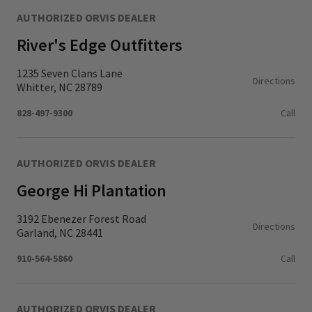
AUTHORIZED ORVIS DEALER
River's Edge Outfitters
1235 Seven Clans Lane
Directions
Whitter, NC 28789
828-497-9300
Call
AUTHORIZED ORVIS DEALER
George Hi Plantation
3192 Ebenezer Forest Road
Directions
Garland, NC 28441
910-564-5860
Call
AUTHORIZED ORVIS DEALER