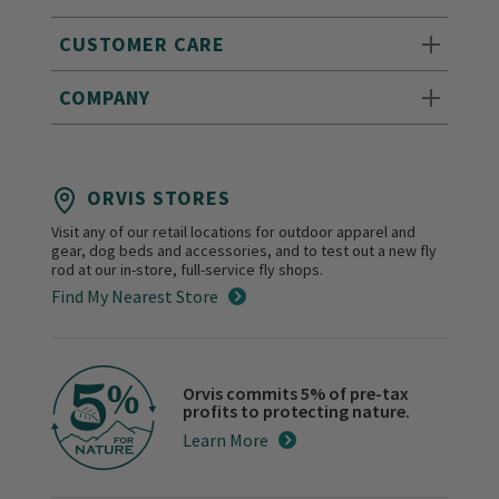
CUSTOMER CARE
COMPANY
ORVIS STORES
Visit any of our retail locations for outdoor apparel and
gear, dog beds and accessories, and to test out a new fly
rod at our in-store, full-service fly shops.
Find My Nearest Store
Orvis commits 5% of pre-tax
profits to protecting nature.
Learn More