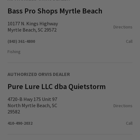
Bass Pro Shops Myrtle Beach
10177 N. Kings Highway
Directions
Myrtle Beach, SC 29572
(843) 361-4800
Call
Fishing
AUTHORIZED ORVIS DEALER
Pure Lure LLC dba Quietstorm
4720-B Hwy 17S Unit 97
North Myrtle Beach, SC
Directions
29582
410-490-2032
Call