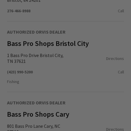
Bristol, VA 24201
276-466-8988
Call
AUTHORIZED ORVIS DEALER
Bass Pro Shops Bristol City
1 Bass Pro Drive Bristol City,
Directions
TN 37621
(423) 990-5200
Call
Fishing
AUTHORIZED ORVIS DEALER
Bass Pro Shops Cary
801 Bass Pro Lane Cary, NC
Directions