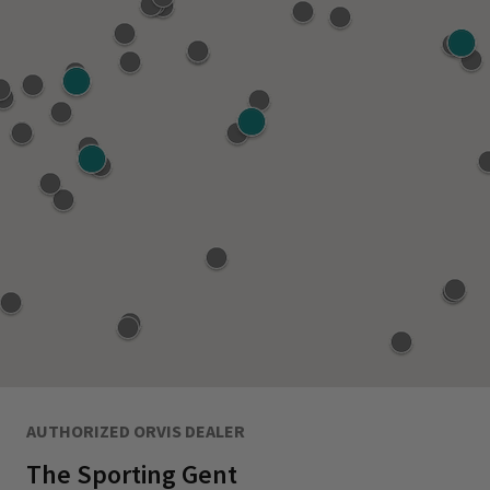
AUTHORIZED ORVIS DEALER
The Sporting Gent