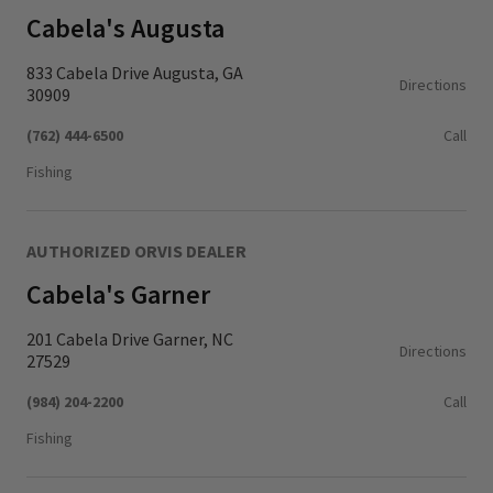
Cabela's Augusta
833 Cabela Drive Augusta, GA
Directions
30909
(762) 444-6500
Call
Fishing
AUTHORIZED ORVIS DEALER
Cabela's Garner
201 Cabela Drive Garner, NC
Directions
27529
(984) 204-2200
Call
Fishing