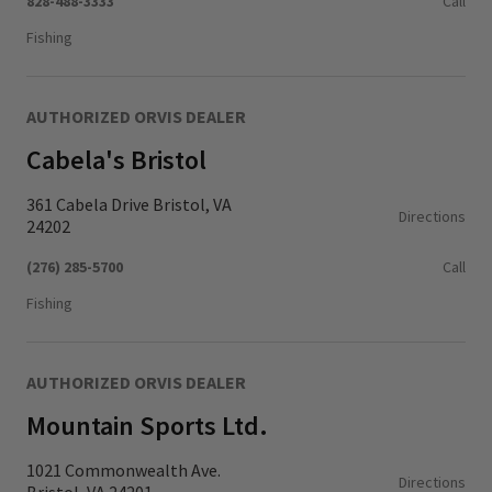
828-488-3333
Call
Fishing
AUTHORIZED ORVIS DEALER
Cabela's Bristol
361 Cabela Drive Bristol, VA
Directions
24202
(276) 285-5700
Call
Fishing
AUTHORIZED ORVIS DEALER
Mountain Sports Ltd.
1021 Commonwealth Ave.
Directions