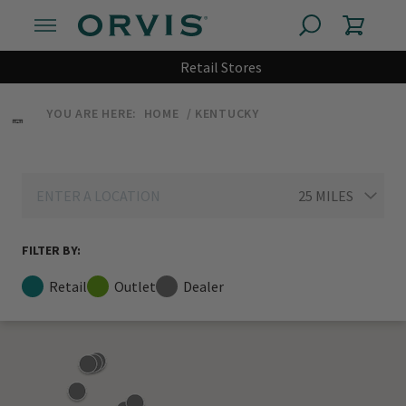
Retail Stores
YOU ARE HERE:
HOME
KENTUCKY
FILTER BY:
Retail
Outlet
Dealer