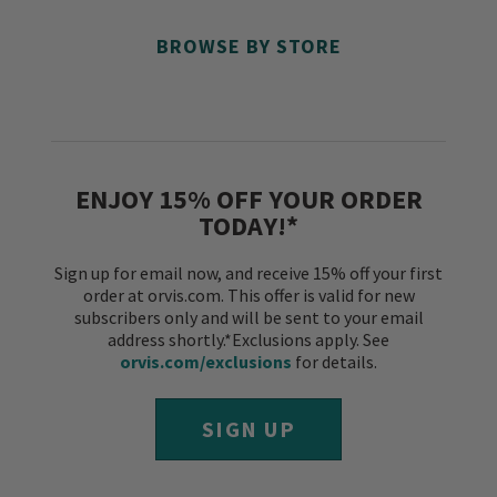
BROWSE BY STORE
ENJOY 15% OFF YOUR ORDER
TODAY!*
Sign up for email now, and receive 15% off your first
order at orvis.com. This offer is valid for new
subscribers only and will be sent to your email
address shortly.*Exclusions apply. See
orvis.com/exclusions
for details.
SIGN UP