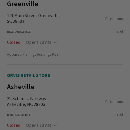
Greenville
1 N Main Street Greenville,
Directions
SC 29601
864-240-4284
Call
Closed
Opens 10 AM
Monday - Thursday
11:00 AM - 6:00 PM
Apparel, Fishing, Hunting, Pet
Friday - Saturday
10:00 AM - 6:00 PM
Sunday
11:00 AM - 5:00 PM
ORVIS RETAIL STORE
Asheville
29 Schenck Parkway
Directions
Asheville, NC 28803
828-687-0301
Call
Closed
Opens 10 AM