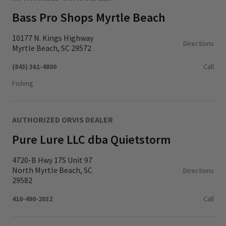
Bass Pro Shops Myrtle Beach
10177 N. Kings Highway
Directions
Myrtle Beach, SC 29572
(843) 361-4800
Call
Fishing
AUTHORIZED ORVIS DEALER
Pure Lure LLC dba Quietstorm
4720-B Hwy 17S Unit 97
North Myrtle Beach, SC
Directions
29582
410-490-2032
Call