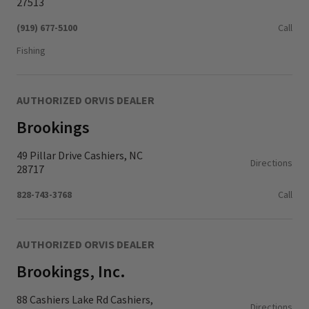
27513
(919) 677-5100
Call
Fishing
AUTHORIZED ORVIS DEALER
Brookings
49 Pillar Drive Cashiers, NC
Directions
28717
828-743-3768
Call
AUTHORIZED ORVIS DEALER
Brookings, Inc.
88 Cashiers Lake Rd Cashiers,
Directions