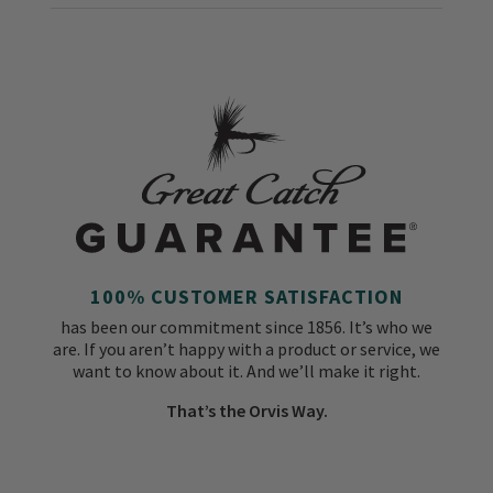
100% CUSTOMER SATISFACTION
has been our commitment since 1856. It’s who we
are. If you aren’t happy with a product or service, we
want to know about it. And we’ll make it right.
That’s the Orvis Way.