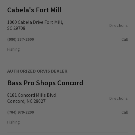
Cabela's Fort Mill
1000 Cabela Drive Fort Mill,
Directions
SC 29708
(980) 337-2600
Call
Fishing
AUTHORIZED ORVIS DEALER
Bass Pro Shops Concord
8181 Concord Mills Blvd.
Directions
Concord, NC 28027
(704) 979-2200
Call
Fishing