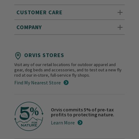
CUSTOMER CARE
COMPANY
ORVIS STORES
Visit any of our retail locations for outdoor apparel and
gear, dog beds and accessories, and to test out a new fly
rod at our in-store, full-service fly shops.
Find My Nearest Store
Orvis commits 5% of pre-tax
profits to protecting nature.
Learn More