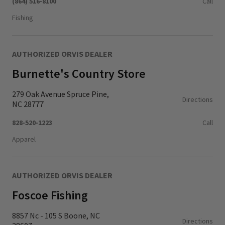
(864) 516-8100
Call
Fishing
AUTHORIZED ORVIS DEALER
Burnette's Country Store
279 Oak Avenue Spruce Pine,
Directions
NC 28777
828-520-1223
Call
Apparel
AUTHORIZED ORVIS DEALER
Foscoe Fishing
8857 Nc - 105 S Boone, NC
Directions