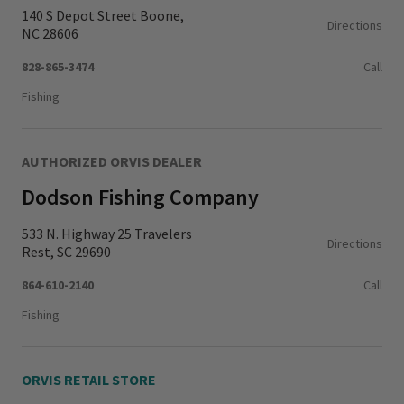
140 S Depot Street Boone,
Directions
NC 28606
828-865-3474
Call
Fishing
AUTHORIZED ORVIS DEALER
Dodson Fishing Company
533 N. Highway 25 Travelers
Directions
Rest, SC 29690
864-610-2140
Call
Fishing
ORVIS RETAIL STORE