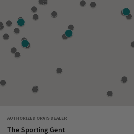
AUTHORIZED ORVIS DEALER
The Sporting Gent