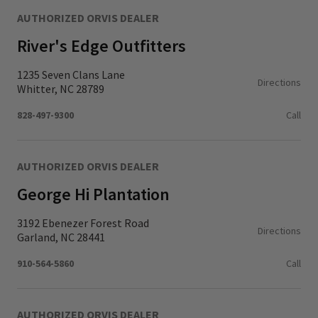
AUTHORIZED ORVIS DEALER
River's Edge Outfitters
1235 Seven Clans Lane
Directions
Whitter, NC 28789
828-497-9300
Call
AUTHORIZED ORVIS DEALER
George Hi Plantation
3192 Ebenezer Forest Road
Directions
Garland, NC 28441
910-564-5860
Call
AUTHORIZED ORVIS DEALER