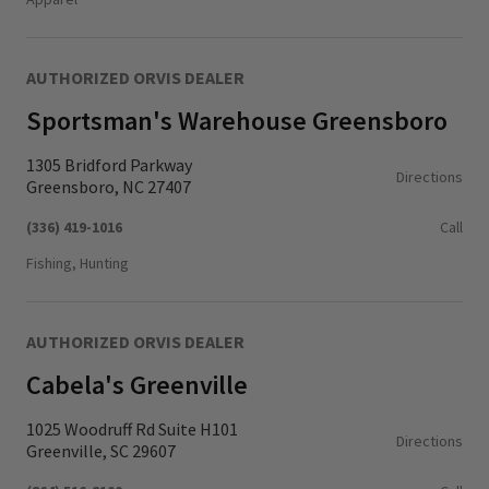
AUTHORIZED ORVIS DEALER
Sportsman's Warehouse Greensboro
1305 Bridford Parkway
Directions
Greensboro, NC 27407
(336) 419-1016
Call
Fishing, Hunting
AUTHORIZED ORVIS DEALER
Cabela's Greenville
1025 Woodruff Rd Suite H101
Directions
Greenville, SC 29607