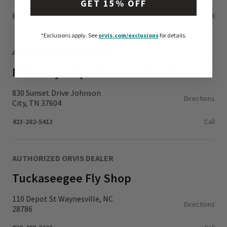
GET 15% OFF
864-653-7002
Call
*Exclusions apply.
See
orvis.com/exclusions
for details.
AUTHORIZED ORVIS DEALER
Mahoney's Sportsman's Paradise
830 Sunset Drive Johnson
Directions
City, TN 37604
423-282-5413
Call
AUTHORIZED ORVIS DEALER
Tuckaseegee Fly Shop
110 Depot St Waynesville, NC
Directions
28786