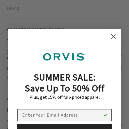
Fishing
AUTHORIZED ORVIS DEALER
Sportsman's Warehouse Anderson
3795 Clemson Blvd.
Directions
Anderson, SC 29621-1316
(864) 540-7100
Call
SUMMER SALE:
Fishing, Hunting
Save Up To 50% Off
Plus, get 15% off full-priced apparel
AUTHORIZED ORVIS DEALER
Elkmont Trading Company
EMAIL ADDRESS
100 Liberty Dr, Clemson, SC
Directions
29631