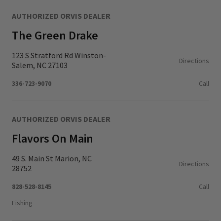
AUTHORIZED ORVIS DEALER
The Green Drake
123 S Stratford Rd Winston-
Directions
Salem, NC 27103
336-723-9070
Call
AUTHORIZED ORVIS DEALER
Flavors On Main
49 S. Main St Marion, NC
Directions
28752
828-528-8145
Call
Fishing