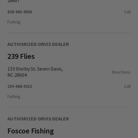
28607
828-963-6556
Call
Fishing
AUTHORIZED ORVIS DEALER
239 Flies
133 Shelby St. Seven Davis,
Directions
NC 28604
239-908-3513
Call
Fishing
AUTHORIZED ORVIS DEALER
Foscoe Fishing