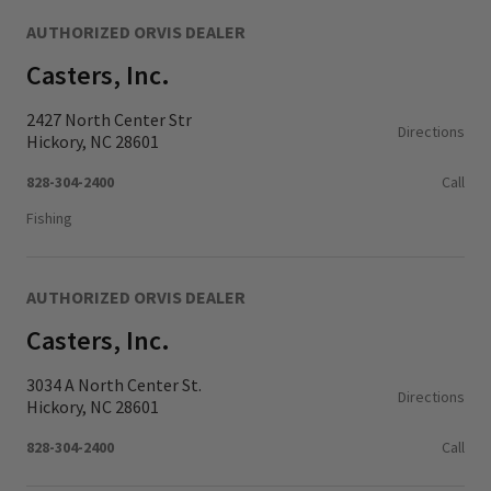
AUTHORIZED ORVIS DEALER
Casters, Inc.
2427 North Center Str
Directions
Hickory, NC 28601
828-304-2400
Call
Fishing
AUTHORIZED ORVIS DEALER
Casters, Inc.
3034 A North Center St.
Directions
Hickory, NC 28601
828-304-2400
Call