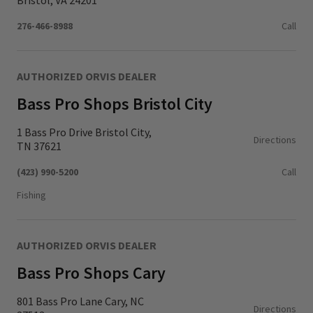
Bristol, VA 24201
276-466-8988
Call
AUTHORIZED ORVIS DEALER
Bass Pro Shops Bristol City
1 Bass Pro Drive Bristol City,
Directions
TN 37621
(423) 990-5200
Call
Fishing
AUTHORIZED ORVIS DEALER
Bass Pro Shops Cary
801 Bass Pro Lane Cary, NC
Directions