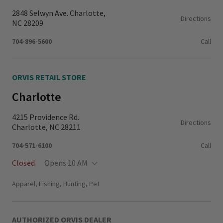
2848 Selwyn Ave. Charlotte,
Directions
NC 28209
704-896-5600
Call
ORVIS RETAIL STORE
Charlotte
4215 Providence Rd.
Directions
Charlotte, NC 28211
704-571-6100
Call
Closed
Opens 10 AM
Monday - Thursday
11:00 AM - 6:00 PM
Apparel, Fishing, Hunting, Pet
Friday - Saturday
10:00 AM - 6:00 PM
Sunday
12:00 PM - 6:00 PM
AUTHORIZED ORVIS DEALER