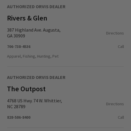
AUTHORIZED ORVIS DEALER
Rivers & Glen
387 Highland Ave. Augusta,
Directions
GA 30909
706-738-4536
Call
Apparel, Fishing, Hunting, Pet
AUTHORIZED ORVIS DEALER
The Outpost
4768 US Hwy. 74 W. Whittier,
Directions
NC 28789
828-586-8400
Call