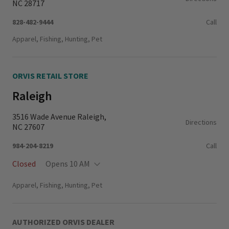
NC 28717
828-482-9444
Call
Apparel, Fishing, Hunting, Pet
ORVIS RETAIL STORE
Raleigh
3516 Wade Avenue Raleigh,
Directions
NC 27607
984-204-8219
Call
Closed
Opens 10 AM
Monday - Thursday
11:00 AM - 6:00 PM
Apparel, Fishing, Hunting, Pet
Friday - Saturday
10:00 AM - 6:00 PM
Sunday
11:00 AM - 5:00 PM
AUTHORIZED ORVIS DEALER