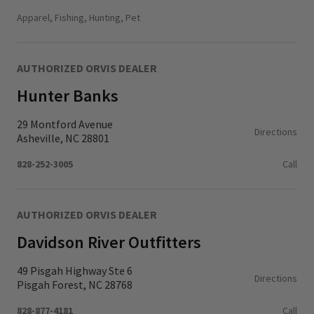
Monday - Thursday
11:00 AM - 6:00 PM
Apparel, Fishing, Hunting, Pet
Friday - Saturday
10:00 AM - 6:00 PM
Sunday
11:00 AM - 5:00 PM
AUTHORIZED ORVIS DEALER
Hunter Banks
29 Montford Avenue
Directions
Asheville, NC 28801
828-252-3005
Call
AUTHORIZED ORVIS DEALER
Davidson River Outfitters
49 Pisgah Highway Ste 6
Directions
Pisgah Forest, NC 28768
828-877-4181
Call