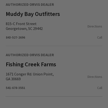
AUTHORIZED ORVIS DEALER
Muddy Bay Outfitters
815-C Front Street
Directions
Georgetown, SC 29442
843-527-2696
Call
AUTHORIZED ORVIS DEALER
Fishing Creek Farms
1671 Conger Rd. Union Point,
Directions
GA 30669
541-678-3551
Call