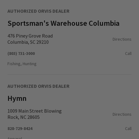
AUTHORIZED ORVIS DEALER
Sportsman's Warehouse Columbia
476 Piney Grove Road
Directions
Columbia, SC 29210
(803) 731-3000
Call
Fishing, Hunting
AUTHORIZED ORVIS DEALER
Hymn
1009 Main Street Blowing
Directions
Rock, NC 28605
828-729-8424
Call
Apparel