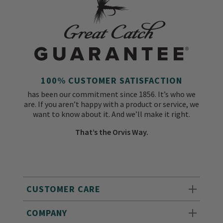
100% CUSTOMER SATISFACTION
has been our commitment since 1856. It’s who we
are. If you aren’t happy with a product or service, we
want to know about it. And we’ll make it right.
That’s the Orvis Way.
CUSTOMER CARE
COMPANY