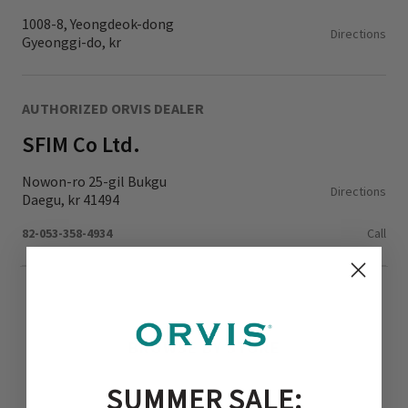
1008-8, Yeongdeok-dong
Directions
Gyeonggi-do, kr
AUTHORIZED ORVIS DEALER
SFIM Co Ltd.
Nowon-ro 25-gil Bukgu
Directions
Daegu, kr 41494
82-053-358-4934
Call
BROWSE BY STORE
SUMMER SALE: