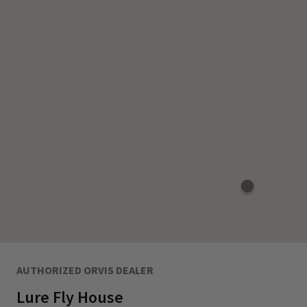
AUTHORIZED ORVIS DEALER
Lure Fly House