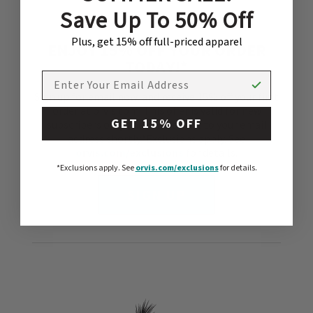
Save Up To 50% Off
Plus, get 15% off full-priced apparel
ENJOY 15% OFF YOUR ORDER
TODAY!*
EMAIL ADDRESS
Sign up for email now, and receive 15% off your first
order at orvis.com. This offer is valid for new
GET 15% OFF
subscribers only and will be sent to your email
address shortly.*Exclusions apply. See
orvis.com/exclusions
for details.
*Exclusions apply.
See
orvis.com/exclusions
for details.
SIGN UP