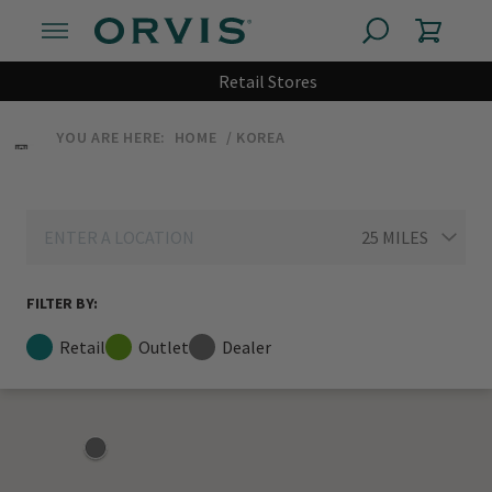
Retail Stores
YOU ARE HERE:
HOME
KOREA
FILTER BY:
Retail
Outlet
Dealer