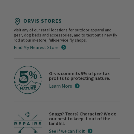
ORVIS STORES
Visit any of our retail locations for outdoor apparel and
gear, dog beds and accessories, and to test out a new fly
rod at our in-store, full-service fly shops.
Find My Nearest Store
Orvis commits 5% of pre-tax
profits to protecting nature.
Learn More
Snags? Tears? Character? We do
our best to keep it out of the
landfill.
See if we can fix it