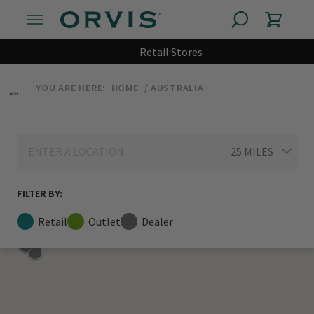
Retail Stores
YOU ARE HERE:
HOME
AUSTRALIA
FILTER BY:
Retail
Outlet
Dealer