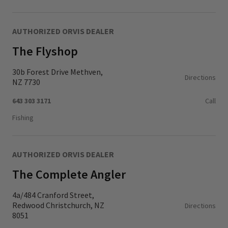
AUTHORIZED ORVIS DEALER
The Flyshop
30b Forest Drive Methven,
Directions
NZ 7730
643 303 3171
Call
Fishing
AUTHORIZED ORVIS DEALER
The Complete Angler
4a/484 Cranford Street,
Redwood Christchurch, NZ
Directions
8051