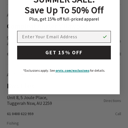
Save Up To 50% Off
AUTHORIZED ORVIS DEALER
Plus, get 15% off full-priced apparel
Compleat Angler Villawood
EMAIL ADDRESS
938 Woodville Rd. Villawood ,
Directions
au 2153
GET 15% OFF
61.2.9724.7474
Call
*Exclusions apply.
See
orvis.com/exclusions
for details.
AUTHORIZED ORVIS DEALER
Bwc Flies
Unit 8, 5 Joule Place,
Directions
Tuggerah Nsw, AU 2259
61 0408 622 959
Call
Fishing