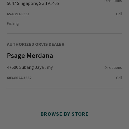
Directions
5047 Singapore, SG 191465
65.6291.0553
Call
Fishing
AUTHORIZED ORVIS DEALER
Psage Merdana
47600 Subang Jaya , my
Directions
603.8024.3662
Call
BROWSE BY STORE