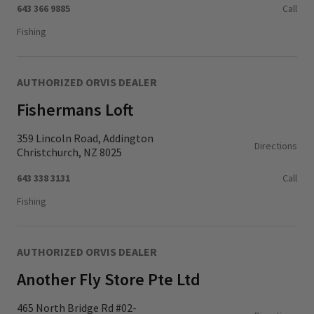
643 366 9885
Call
Fishing
AUTHORIZED ORVIS DEALER
Fishermans Loft
359 Lincoln Road, Addington
Directions
Christchurch, NZ 8025
643 338 3131
Call
Fishing
AUTHORIZED ORVIS DEALER
Another Fly Store Pte Ltd
465 North Bridge Rd #02-