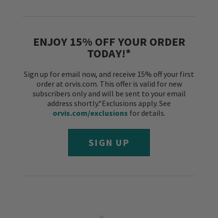
ENJOY 15% OFF YOUR ORDER
TODAY!*
Sign up for email now, and receive 15% off your first
order at orvis.com. This offer is valid for new
subscribers only and will be sent to your email
address shortly.*Exclusions apply. See
orvis.com/exclusions
for details.
SIGN UP