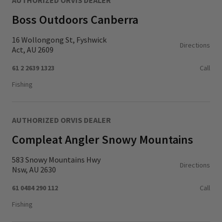
AUTHORIZED ORVIS DEALER
Boss Outdoors Canberra
16 Wollongong St, Fyshwick
Directions
Act, AU 2609
61 2 2639 1323
Call
Fishing
AUTHORIZED ORVIS DEALER
Compleat Angler Snowy Mountains
583 Snowy Mountains Hwy
Directions
Nsw, AU 2630
61 0484 290 112
Call
Fishing