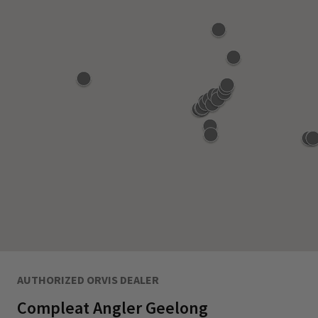
AUTHORIZED ORVIS DEALER
Compleat Angler Geelong