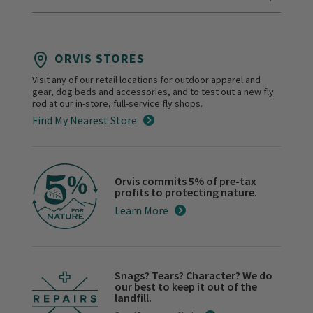
ORVIS STORES
Visit any of our retail locations for outdoor apparel and
gear, dog beds and accessories, and to test out a new fly
rod at our in-store, full-service fly shops.
Find My Nearest Store
Orvis commits 5% of pre-tax
profits to protecting nature.
Learn More
Snags? Tears? Character? We do
our best to keep it out of the
landfill.