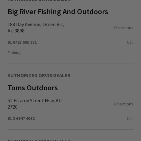
Big River Fishing And Outdoors
188 Day Avenue, Omeo Vic,
Directions
AU 3898
61 0423 505 871
Call
Fishing
AUTHORIZED ORVIS DEALER
Toms Outdoors
52 Fitzroy Street Nsw, AU
Directions
2720
61 2 6947 4062
Call