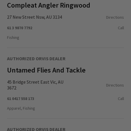
Compleat Angler Ringwood
27 New Street Nsw, AU 3134
Directions
61 3 9870 7792
Call
Fishing
AUTHORIZED ORVIS DEALER
Untamed Flies And Tackle
45 Bridge Street East Vic, AU
Directions
3672
61 0417 558 173
Call
Apparel, Fishing
AUTHORIZED ORVIS DEALER