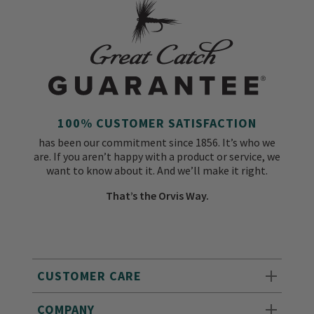
100% CUSTOMER SATISFACTION
has been our commitment since 1856. It’s who we
are. If you aren’t happy with a product or service, we
want to know about it. And we’ll make it right.
That’s the Orvis Way.
CUSTOMER CARE
COMPANY