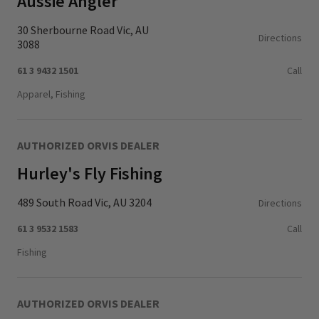
Aussie Angler
30 Sherbourne Road Vic, AU
Directions
3088
61 3 9432 1501
Call
Apparel, Fishing
AUTHORIZED ORVIS DEALER
Hurley's Fly Fishing
489 South Road Vic, AU 3204
Directions
61 3 9532 1583
Call
Fishing
AUTHORIZED ORVIS DEALER