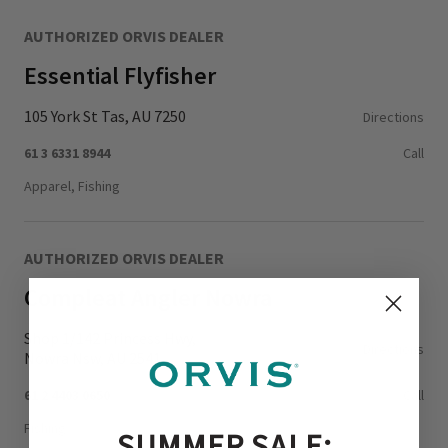
AUTHORIZED ORVIS DEALER
Essential Flyfisher
105 York St Tas, AU 7250
Directions
61 3 6331 8944
Call
Apparel, Fishing
AUTHORIZED ORVIS DEALER
Compleat Angler Nowra
Shop 1/142 Princess Hwy,
Directions
Nowra Nsw, AU 2541
61 2 4403 0650
Call
Fishing
SUMMER SALE: