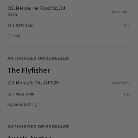
205 Melbourne Road Vic, AU
Directions
3215
61 3 5272 3201
Call
Fishing
AUTHORIZED ORVIS DEALER
The Flyfisher
211 Moray St Vic, AU 3205
Directions
61 3 9621 1246
Call
Apparel, Fishing
AUTHORIZED ORVIS DEALER