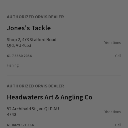
AUTHORIZED ORVIS DEALER
Jones's Tackle
Shop 2, 473 Stafford Road
Directions
Qld, AU 4053
61 7 3350 2054
Call
Fishing
AUTHORIZED ORVIS DEALER
Headwaters Art & Angling Co
52 Archibald St , au QLD AU
Directions
4740
61 0429 371 364
Call