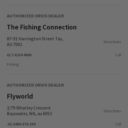
AUTHORIZED ORVIS DEALER
The Fishing Connection
87-91 Harrington Street Tas,
Directions
AU 7001
61 3 6234 4880
Call
Fishing
AUTHORIZED ORVIS DEALER
Flyworld
2/79 Whatley Crescent
Directions
Bayswater, WA, au 6053
.61.0400.870.294
Call