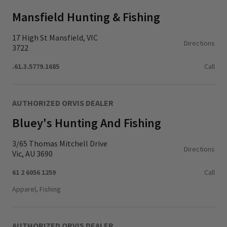
Mansfield Hunting & Fishing
17 High St Mansfield, VIC
Directions
3722
.61.3.5779.1685
Call
AUTHORIZED ORVIS DEALER
Bluey's Hunting And Fishing
3/65 Thomas Mitchell Drive
Directions
Vic, AU 3690
61 2 6056 1259
Call
Apparel, Fishing
AUTHORIZED ORVIS DEALER